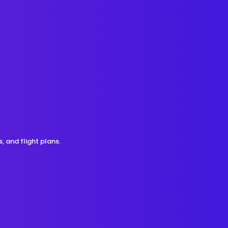
, and flight plans.