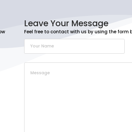
Leave Your Message
ow
Feel free to contact with us by using the form 