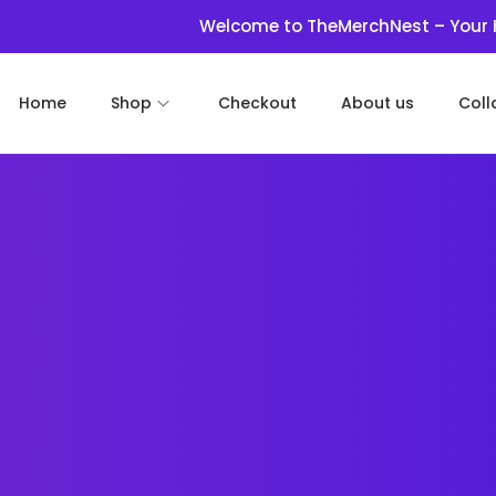
Welcome to TheMerchNest – Your Haven for 
Home
Shop
Checkout
About us
Coll