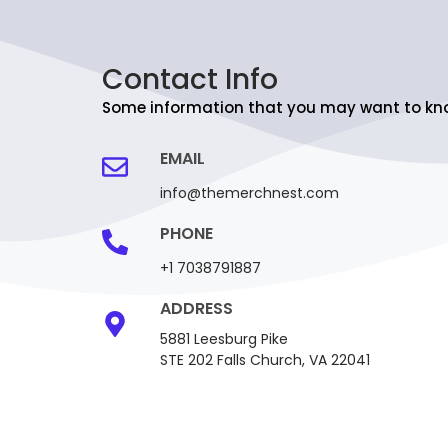
Contact Info
Some information that you may want to kn
EMAIL
info@themerchnest.com
PHONE
+1 7038791887
ADDRESS
5881 Leesburg Pike
STE 202 Falls Church, VA 22041