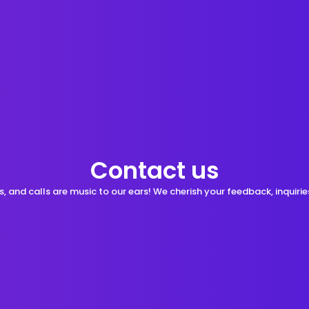
Contact us
s, and calls are music to our ears! We cherish your feedback, inquiries