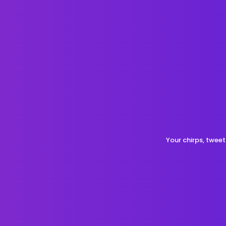
Your chirps, tweet