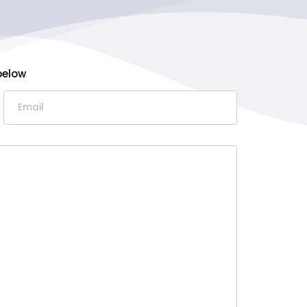
below