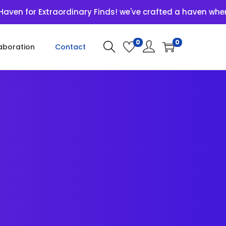
Extraordinary Finds! we've crafted a haven where unique 
0
0
aboration
Contact