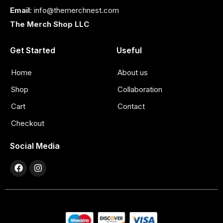
Email
: info@themerchnest.com
The Merch Shop LLC
Get Started
Useful
Home
About us
Shop
Collaboration
Cart
Contact
Checkout
Social Media