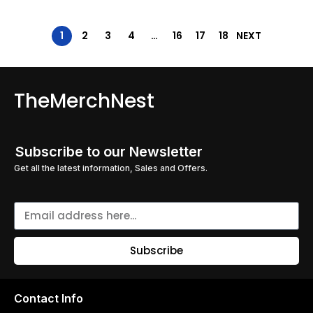
1
2
3
4
…
16
17
18
NEXT
TheMerchNest
Subscribe to our Newsletter
Get all the latest information, Sales and Offers.
Subscribe
Contact Info