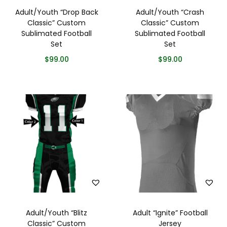
Adult/Youth “Drop Back
Adult/Youth “Crash
Classic” Custom
Classic” Custom
Sublimated Football
Sublimated Football
Set
Set
$
99.00
$
99.00
Adult/Youth “Blitz
Adult “Ignite” Football
Classic” Custom
Jersey