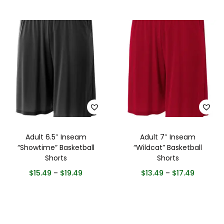
Adult 6.5″ Inseam
Adult 7″ Inseam
“Showtime” Basketball
“Wildcat” Basketball
Shorts
Shorts
$
15.49
–
$
19.49
$
13.49
–
$
17.49