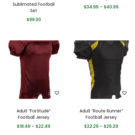
Sublimated Football
$
34.99
–
$
40.99
Set
$
99.00
Adult “Fortitude”
Adult “Route Runner”
Football Jersey
Football Jersey
$
18.49
–
$
22.49
$
22.29
–
$
26.29