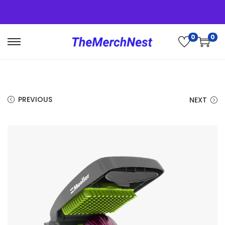
0
0
PREVIOUS
NEXT