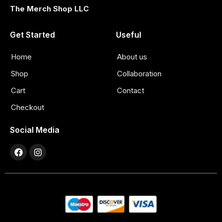
The Merch Shop LLC
Get Started
Useful
Home
About us
Shop
Collaboration
Cart
Contact
Checkout
Social Media