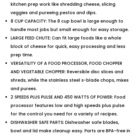
kitchen prep work like shredding cheese, slicing
veggies and pureeing pestos and dips.
8 CUP CAPACITY: The 8 cup bowl is large enough to
handle most jobs but small enough for easy storage.
LARGE FEED CHUTE: Can fit large foods like a whole
block of cheese for quick, easy processing and less
prep time.
VERSATILITY OF A FOOD PROCESSOR, FOOD CHOPPER
AND VEGETABLE CHOPPER: Reversible disc slices and
shreds, while the stainless steel s-blade chops, mixes
and purees.
2 SPEEDS PLUS PULSE AND 450 WATTS OF POWER: Food
processor features low and high speeds plus pulse
for the control you need for a variety of recipes.
DISHWASHER SAFE PARTS: Dishwasher safe blades,
bowl and lid make cleanup easy. Parts are BPA-free in