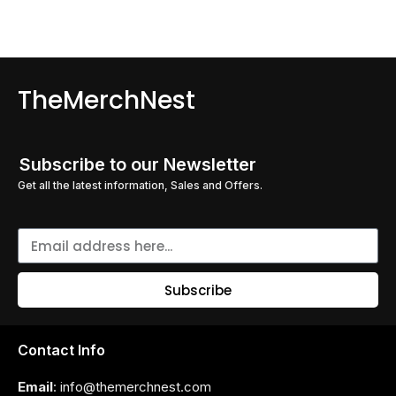
TheMerchNest
Subscribe to our Newsletter
Get all the latest information, Sales and Offers.
Subscribe
Contact Info
Email
: info@themerchnest.com