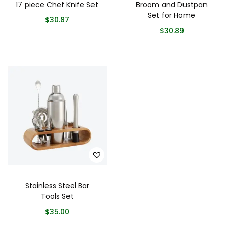
17 piece Chef Knife Set
Broom and Dustpan
Set for Home
$
30.87
$
30.89
Stainless Steel Bar
Tools Set
$
35.00