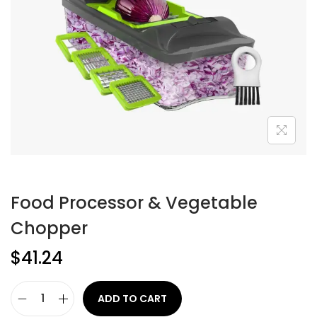
Food Processor & Vegetable
Chopper
$
41.24
ADD TO CART