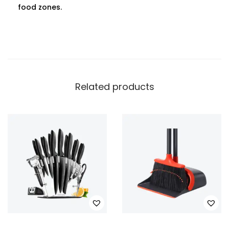
food zones.
Related products