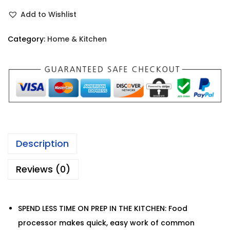
Add to Wishlist
Category:
Home & Kitchen
Description
Reviews (0)
SPEND LESS TIME ON PREP IN THE KITCHEN: Food
processor makes quick, easy work of common