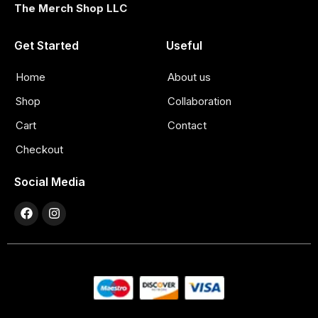
The Merch Shop LLC
Get Started
Useful
Home
About us
Shop
Collaboration
Cart
Contact
Checkout
Social Media