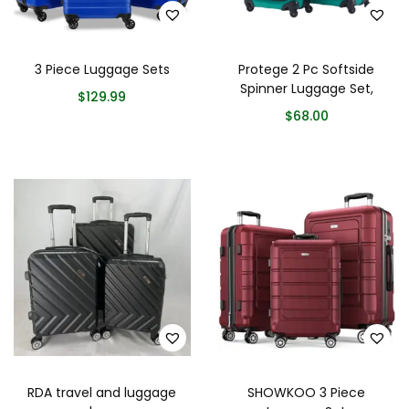
3 Piece Luggage Sets
Protege 2 Pc Softside
Spinner Luggage Set,
$
129.99
$
68.00
RDA travel and luggage
SHOWKOO 3 Piece