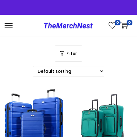
0
0
Filter