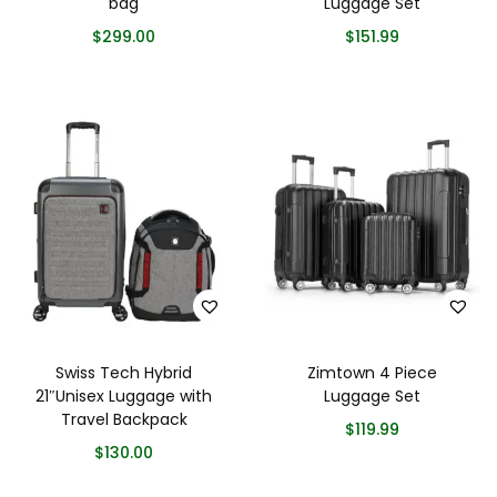
bag
Luggage Set
$
299.00
$
151.99
Swiss Tech Hybrid
Zimtown 4 Piece
21″Unisex Luggage with
Luggage Set
Travel Backpack
$
119.99
$
130.00