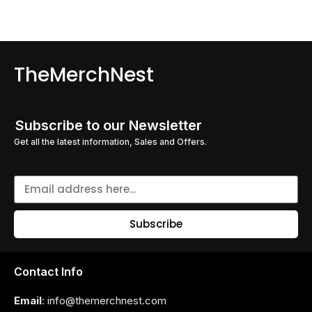
TheMerchNest
Subscribe to our Newsletter
Get all the latest information, Sales and Offers.
Subscribe
Contact Info
Email
: info@themerchnest.com