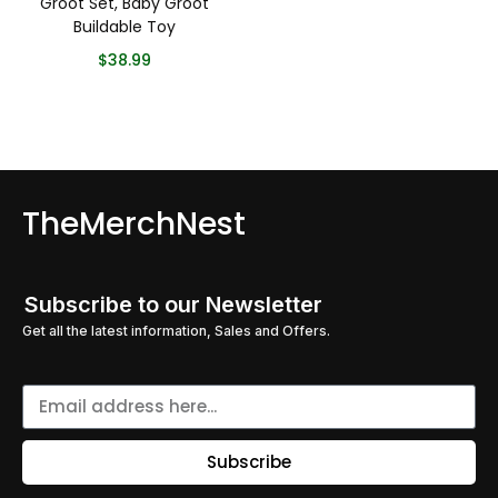
Groot Set, Baby Groot
Buildable Toy
$
38.99
TheMerchNest
Subscribe to our Newsletter
Get all the latest information, Sales and Offers.
Subscribe