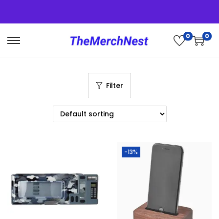
0
0
Filter
-13%