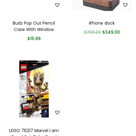
Budz Pop Out Pencil
iPhone dock
Case With Window
$
399.00
$
349.00
$
15.99
LEGO 76217 Marvel I am