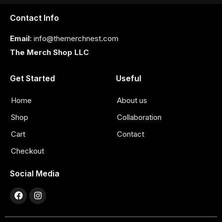
Contact Info
Email
: info@themerchnest.com
The Merch Shop LLC
Get Started
Useful
Home
About us
Shop
Collaboration
Cart
Contact
Checkout
Social Media