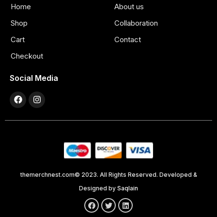
Home
About us
Shop
Collaboration
Cart
Contact
Checkout
Social Media
themerchnest.com© 2023. All Rights Reserved. Developed &
Designed by
Saqlain