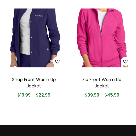
Snap Front Warm Up
Zip Front Warm Up
Jacket
Jacket
$
19.99
–
$
22.99
$
39.99
–
$
45.99