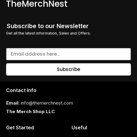
TheMerchNest
Subscribe to our Newsletter
Get all the latest information, Sales and Offers.
Subscribe
Contact Info
Email
: info@themerchnest.com
The Merch Shop LLC
Get Started
Useful