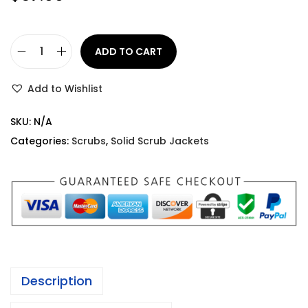
ADD TO CART
Add to Wishlist
SKU:
N/A
Categories:
Scrubs
,
Solid Scrub Jackets
Description