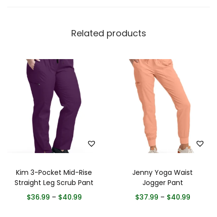
Related products
Kim 3-Pocket Mid-Rise
Jenny Yoga Waist
Straight Leg Scrub Pant
Jogger Pant
$
36.99
–
$
40.99
$
37.99
–
$
40.99