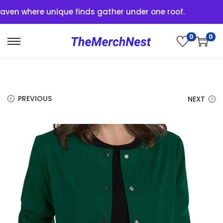
n where unique finds gather under one roof.
0
0
PREVIOUS
NEXT