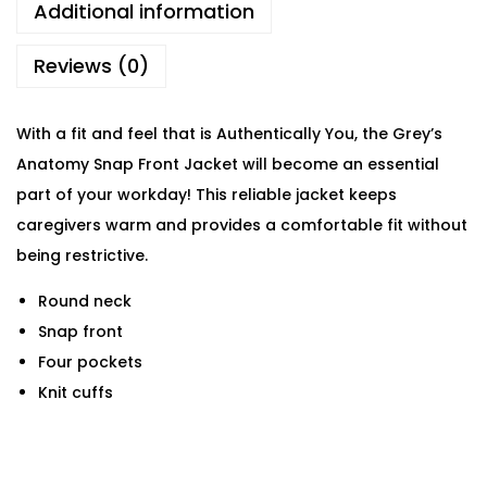
Additional information
Reviews (0)
With a fit and feel that is Authentically You, the Grey’s
Anatomy Snap Front Jacket will become an essential
part of your workday! This reliable jacket keeps
caregivers warm and provides a comfortable fit without
being restrictive.
Round neck
Snap front
Four pockets
Knit cuffs