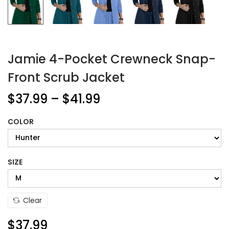
Jamie 4-Pocket Crewneck Snap-
Front Scrub Jacket
$
37.99
–
$
41.99
COLOR
SIZE
Clear
$
37.99