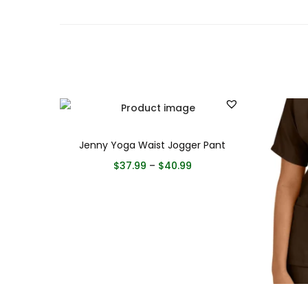
Jenny Yoga Waist Jogger Pant
$
37.99
–
$
40.99