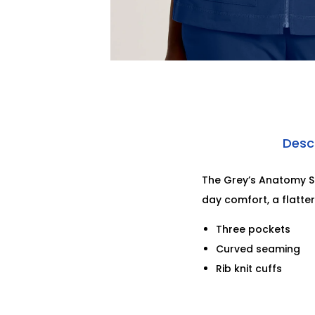
Desc
The Grey’s Anatomy Sp
day comfort, a flatte
Three pockets
Curved seaming
Rib knit cuffs