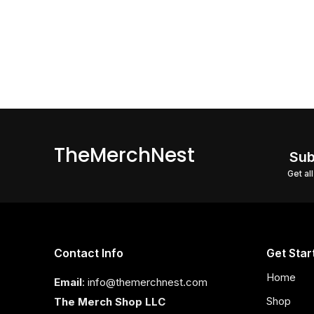
TheMerchNest
Sub
Get al
Contact Info
Get Star
Home
Email
: info@themerchnest.com
Shop
The Merch Shop LLC