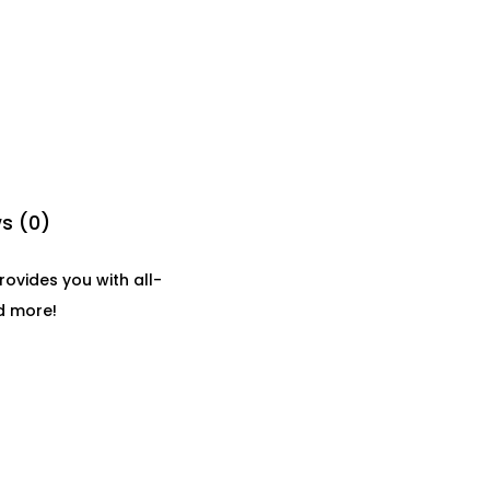
s (0)
ovides you with all-
nd more!