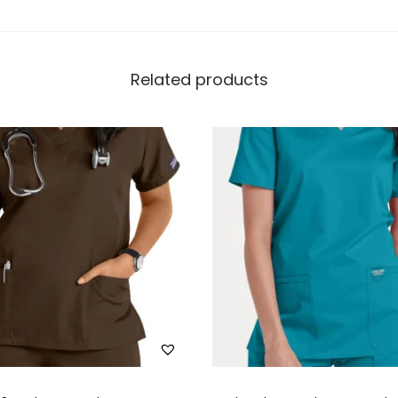
Related products