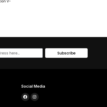
ion V-
Subscribe
Social Media