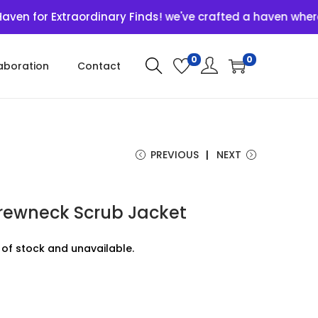
r Extraordinary Finds! we've crafted a haven where uniqu
0
0
aboration
Contact
PREVIOUS
NEXT
Crewneck Scrub Jacket
t of stock and unavailable.