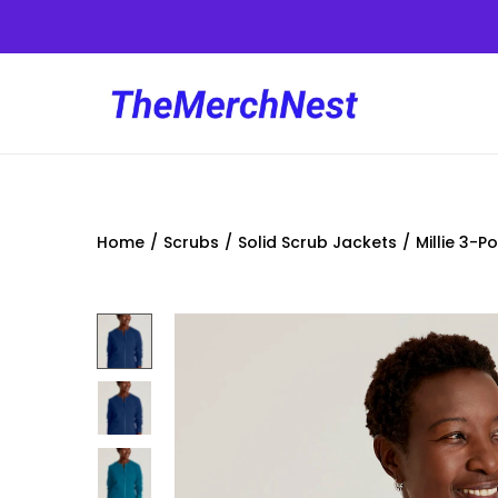
Home
/
Scrubs
/
Solid Scrub Jackets
/
Millie 3-