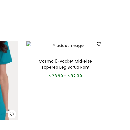
Cosmo 6-Pocket Mid-Rise
Tapered Leg Scrub Pant
$
28.99
–
$
32.99