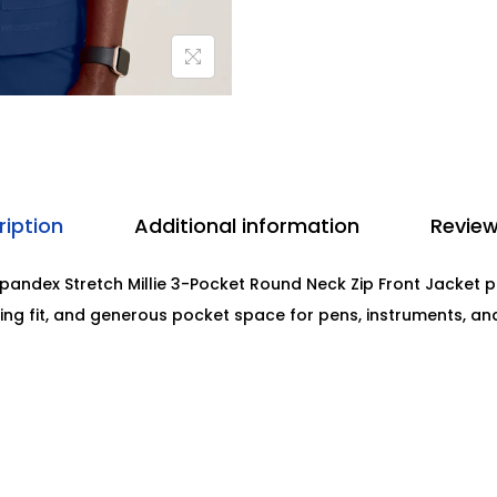
ription
Additional information
Review
andex Stretch Millie 3-Pocket Round Neck Zip Front Jacket pr
ring fit, and generous pocket space for pens, instruments, a