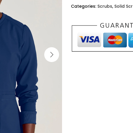
Categories:
Scrubs
,
Solid Sc