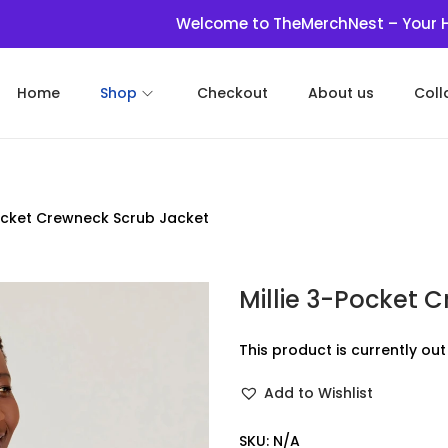
Welcome to TheMerchNest – Your Haven fo
Home
Shop
Checkout
About us
Coll
Pocket Crewneck Scrub Jacket
Millie 3-Pocket 
This product is currently ou
Add to Wishlist
SKU:
N/A