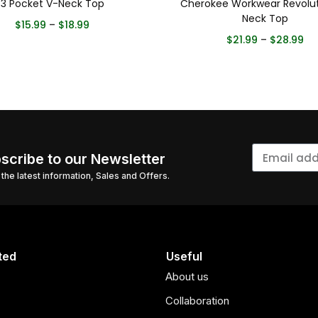
3 Pocket V-Neck Top
Cherokee Workwear Revolut
Neck Top
$
15.99
–
$
18.99
$
21.99
–
$
28.99
scribe to our Newsletter
l the latest information, Sales and Offers.
ted
Useful
About us
Collaboration