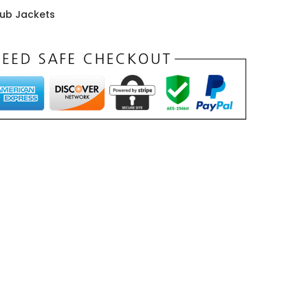
rub Jackets